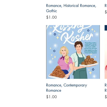
Quick View
Romance, Historical Romance,
R
Gothic
P
$
Price
$1.00
Quick View
Romance, Contemporary
R
Romance
R
Price
P
$1.00
$