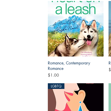
Quick View
Romance, Contemporary
R
Romance
P
$
Price
$1.00
LGBTQ