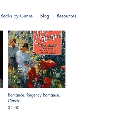
Books by Genre
Blog
Resources
Quick View
Romance, Regency Romance,
Classic
Price
$1.00