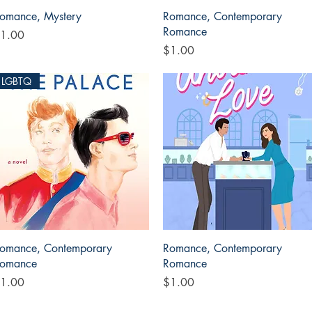
Quick View
Quick View
omance, Mystery
Romance, Contemporary
Romance
rice
1.00
Price
$1.00
LGBTQ
Quick View
Quick View
omance, Contemporary
Romance, Contemporary
omance
Romance
rice
Price
1.00
$1.00