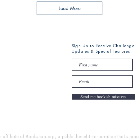
Load More
Sign Up to Receive Challenge
Updates & Special Features
Send me bookish missives
n affiliate of Bookshop.org, a public benefit corporation that supp