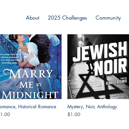
About
2025 Challenges
Community
Quick View
Quick View
omance, Historical Romance
Mystery, Noir, Anthology
rice
Price
1.00
$1.00