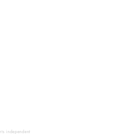
orts independent