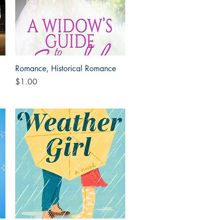
Quick View
Romance, Historical Romance
Price
$1.00