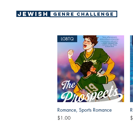
Jewish
GENRE CHALLENGE
LGBTQ
Quick View
Romance, Sports Romance
R
Price
P
$1.00
$