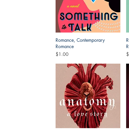
Quick View
Romance, Contemporary
R
Romance
R
Price
P
$1.00
$