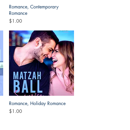
Quick View
Romance, Contemporary
Romance
Price
$1.00
Quick View
Romance, Holiday Romance
Price
$1.00