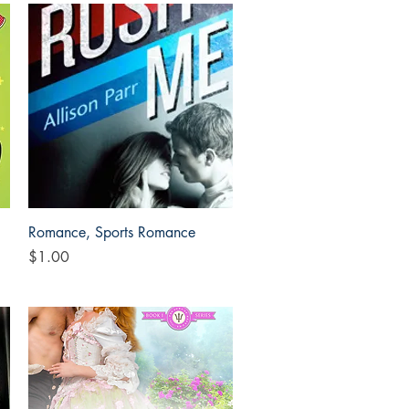
Quick View
Romance, Sports Romance
Price
$1.00