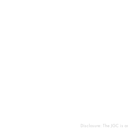
2025 JEWISH GENRE
Reading Challenge
Contact Us
Volunteer with the JGC
FAQ
Goodreads
Facebook
Instagram
Disclosure: The JGC is a