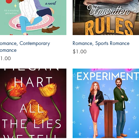
Quick View
Quick View
omance, Contemporary
Romance, Sports Romance
omance
Price
$1.00
rice
1.00