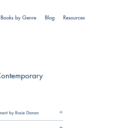
Books by Genre
Blog
Resources
Contemporary
iment by Rosie Danan
her life around going against the