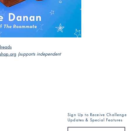
reads
shop.org
(supports independent
Sign Up to Receive Challenge
Updates & Special Features