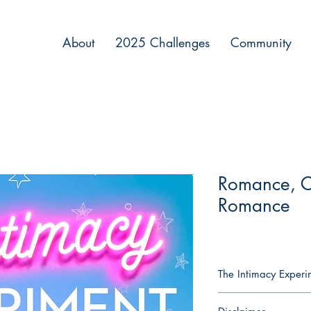
About
2025 Challenges
Community
Romance, 
Romance
The Intimacy Exper
Naomi Grant has built 