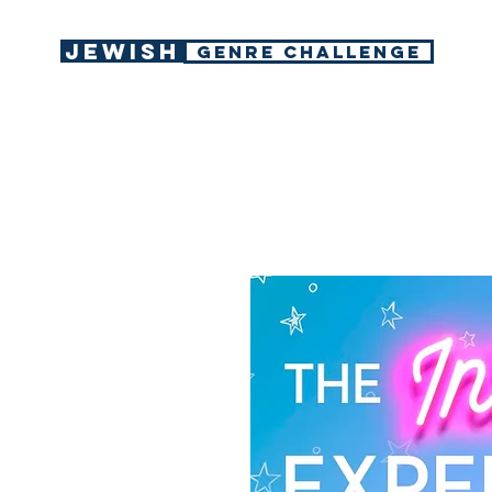
Jewish
GENRE CHALLENGE