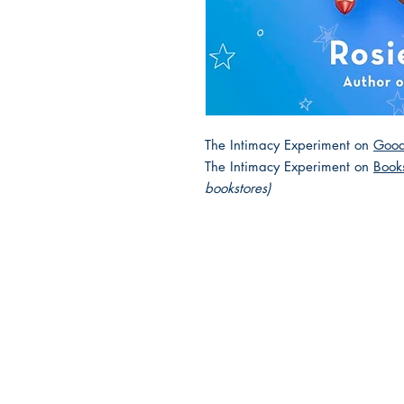
The Intimacy Experiment on
Good
The Intimacy Experiment on
Book
bookstores)
2025 JEWISH GENRE
Reading Challenge
Contact Us