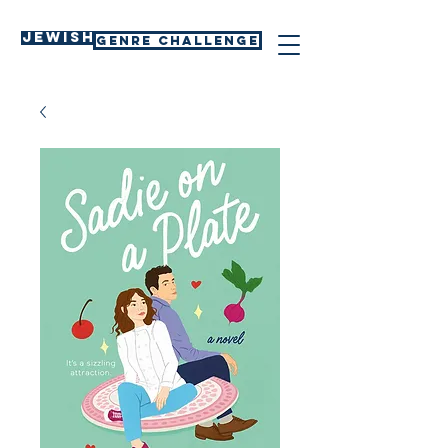
Jewish
GENRE CHALLENGE