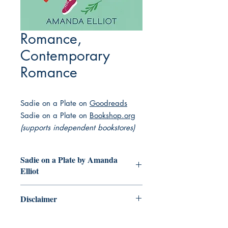
Romance,
Contemporary
Romance
Sadie on a Plate on
Goodreads
Sadie on a Plate on
Bookshop.org
(supports independent bookstores)
Sadie on a Plate by Amanda
Elliot
A chef's journey to success leads to
Disclaimer
discovering the perfect recipe for love
in this delicious romantic comedy.
This collection of books featuring
Sadie is a rising star in the trendy