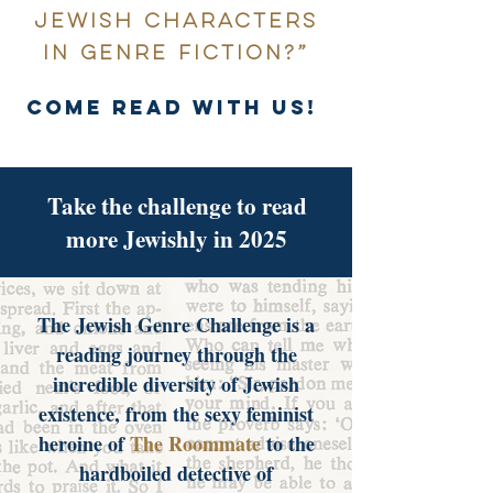
Jewish characters
in genre fiction?”
come read with us!
Take the challenge to read
more Jewishly in 2025
The Jewish Genre Challenge is a
reading journey through the
incredible diversity of Jewish
existence, from the sexy feminist
heroine of
The Roommate
to the
hardboiled detective of