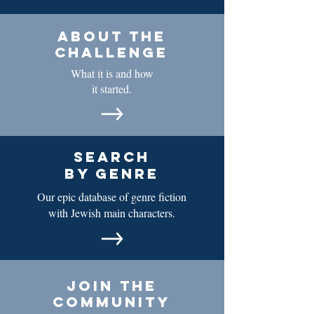
about the
challenge
What it is and how
it started.
search
by genre
Our epic database of genre fiction
with Jewish main characters.
join the
community