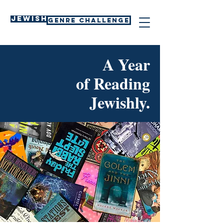
Jewish
GENRE CHALLENGE
A Year
of Reading
Jewishly.