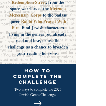
Redemption Street
, from the
space warriors of the
Metzada
Mercenary Corps
to the badass
queer
Rabbi Who Prayed With
Fire
. Find Jewish characters
living in the genres you already
read and love, or use the
challenge as a chance to broaden
your reading horizons.
how to
complete the
challenge
Two ways to complete the 2025
Jewish Genre Challenge.