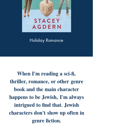
Holiday Romance
When I'm reading a sci-fi,
thriller, romance, or other
genre
book and the main character
happens to be Jewish,
I'm always
intrigued to find that. Jewish
characters don't
show up often in
genre fiction.