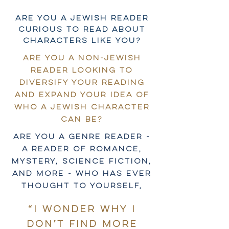
Are you a Jewish reader
curious to read about
characters like you?
Are you a non-Jewish
reader looking to
diversify your reading
and expand your idea of
who a Jewish character
can be?
Are you a genre reader -
a reader of romance,
mystery, science fiction,
and more - who has ever
thought to yourself,
“I wonder why I
don’t find more