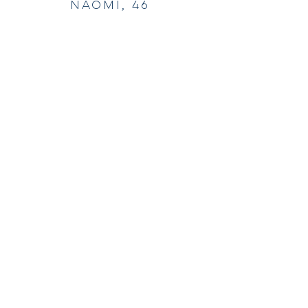
Naomi, 46