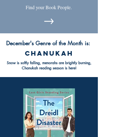
Find your Book People.
December's Genre of the Month is:
chanukah
Snow is softly falling, menorahs are brightly burning,
Chanukah reading season is here!