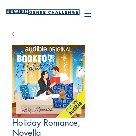
Jewish
GENRE CHALLENGE
Holiday Romance,
Novella