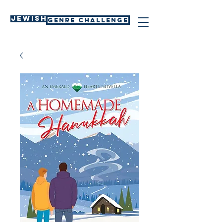
Jewish
GENRE CHALLENGE