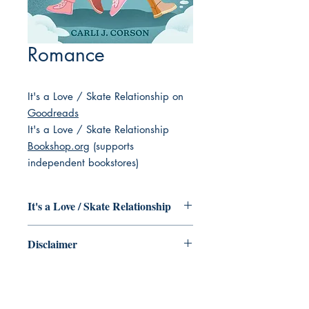
Romance
It's a Love / Skate Relationship on
Goodreads
It's a Love / Skate Relationship
Bookshop.org
(supports
independent bookstores)
It's a Love / Skate Relationship
Hockey star Charlie Porter has one shot
Disclaimer
to make her dreams come true --
literally. One goal is all that stands
As we come across books that are
between her and the coveted Winthrop
described as having Jewish main
Cup, along with a life-changing hockey
characters, we add them to this
scholarship that could catapult her into