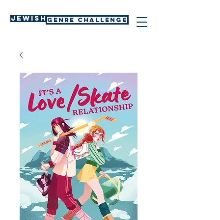
Jewish
GENRE CHALLENGE