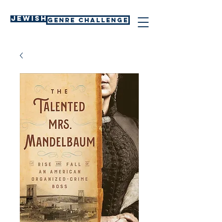
Jewish
GENRE CHALLENGE