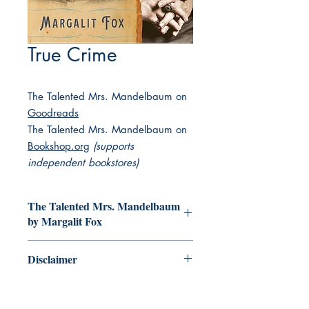
True Crime
The Talented Mrs. Mandelbaum on
Goodreads
The Talented Mrs. Mandelbaum on
Bookshop.org
(supports
independent bookstores)
The Talented Mrs. Mandelbaum
by Margalit Fox
A Jewish mother of four, a gracious
Disclaimer
society hostess, a beloved member of
her community—and the first widely
This collection of books featuring
renowned crime boss in America.
Jewish main characters is decidedly
Discover the true story from the