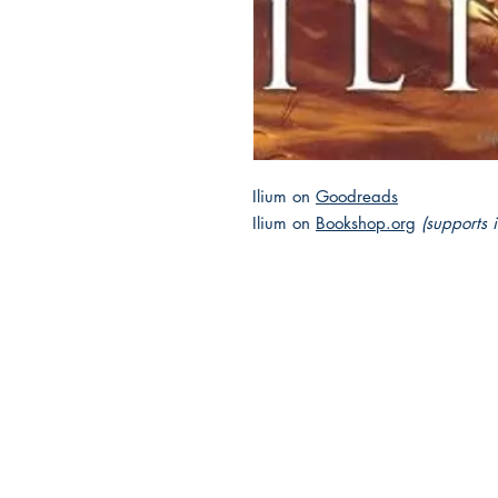
Ilium on
Goodreads
Ilium on
Bookshop.org
(supports 
2025 JEWISH GENRE
Reading Challenge
Contact Us