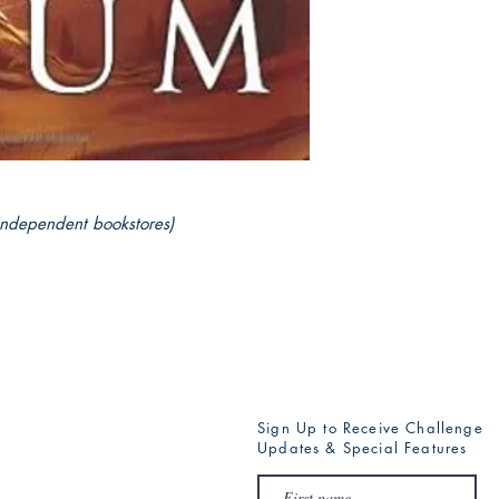
independent bookstores)
Sign Up to Receive Challenge
Updates & Special Features