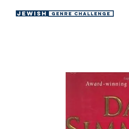
Jewish
GENRE CHALLENGE