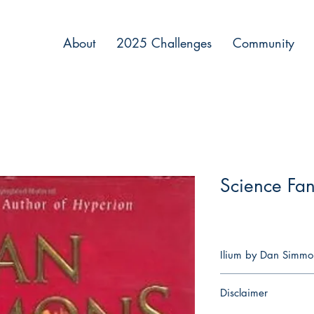
About
2025 Challenges
Community
Science Fan
Ilium by Dan Simmo
The Trojan War rages
Disclaimer
Mars—observed and in
his immortal family—an