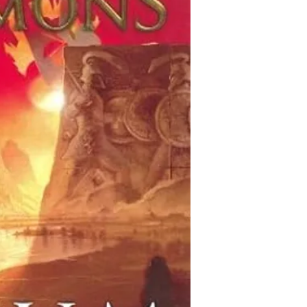
This collection of boo
Thomas Hockenberry is 
is decidedly non-com
private wars of venge
books that are descri
small band of the few
characters, we add the
past and devastating 
the Jewish Genre Read
depart from Jovian spa
even most) of the boo
the potentially catast
gathered information 
mountaintop miles abo
be accurate. Inclusio
Red Planet.
imply endorsement or 
possibility that antis
either written into a 
malicious or ignorant 
of Jewish characters a
yourselves as you rea
PLEASE let us know if 
database that does not
you have corrections 
categories, or if you 
inclusion of a particu