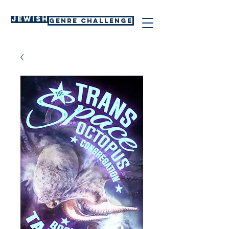
Jewish
GENRE CHALLENGE