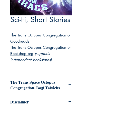
Sci-Fi, Short Stories
The Trans Octupus Congregation on
Goodreads
The Trans Octupus Congregation on
Bookshop.org
(supports
independent bookstores)
The Trans Space Octopus
Congregation, Bogi Takácks
An uplifted octopus finds a strange
Disclaimer
capsule in the water and wonders if
one of the long-vanished humans might
This collection of books featuring
be found inside; a team of scientists