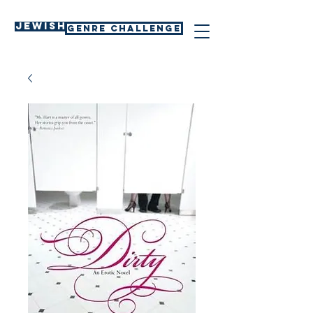
Jewish
GENRE CHALLENGE