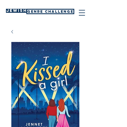
Jewish
GENRE CHALLENGE