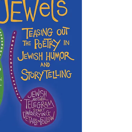
This collection of boo
present day. In this n
is decidedly non-com
down to their essence
books that are descri
preserved side by side
characters, we add the
deepened with runnin
the Jewish Genre Read
discussion.
even most) of the boo
gathered information 
Illuminated here are j
be accurate. Inclusio
Country, from Torah, 
imply endorsement or 
of Jewish American liv
possibility that antis
with God, and on the 
either written into a 
(Lenny Bruce, Jackie 
malicious or ignorant 
musicians (Elie Wiese
of Jewish characters a
and Hasidic rabbis (
yourselves as you rea
of Breslov), yet most of
cacophony of ongoing 
PLEASE let us know if 
poets, and scholars ch
database that does not
and related stories an
you have corrections 
categories, or if you 
In JEWels each of us c
inclusion of a particu