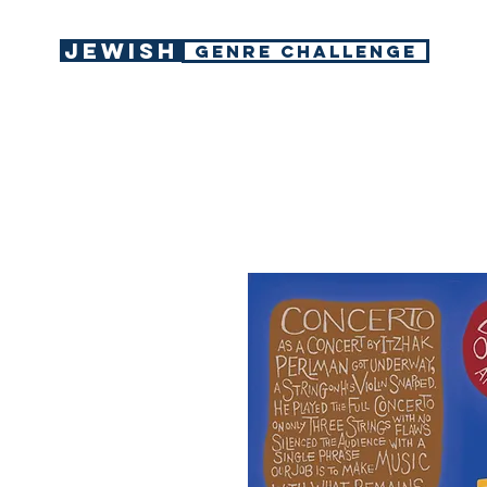
Jewish
GENRE CHALLENGE