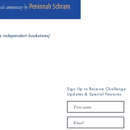
s independent bookstores)
Sign Up to Receive Challenge
Updates & Special Features