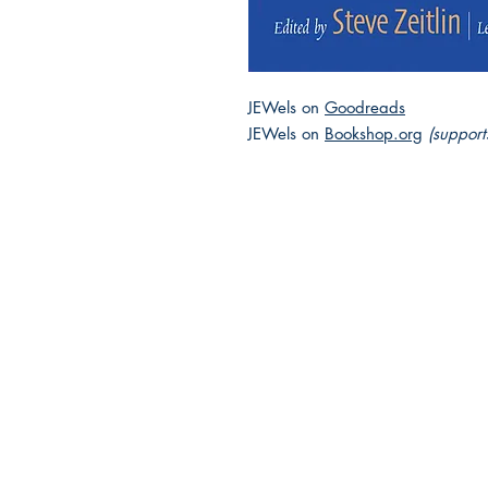
JEWels on
Goodreads
JEWels on
Bookshop.org
(support
2025 JEWISH GENRE
Reading Challenge
Contact Us
Volunteer with the JGC
FAQ