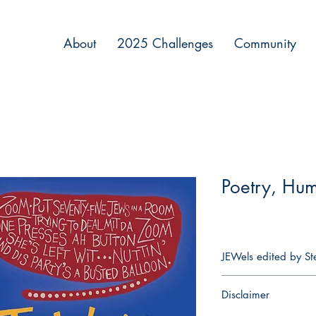
About
2025 Challenges
Community
Poetry, Hu
JEWels edited by Ste
JEWels is the first of it
Disclaimer
and jokes transformed
reflecting Jewish expe