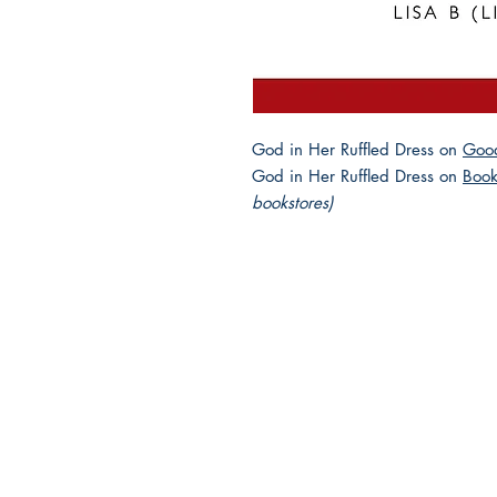
God in Her Ruffled Dress on
Goo
God in Her Ruffled Dress on
Book
bookstores)
2025 JEWISH GENRE
Reading Challenge
Contact Us
Volunteer with the JGC