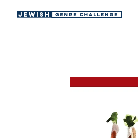
Jewish
GENRE CHALLENGE