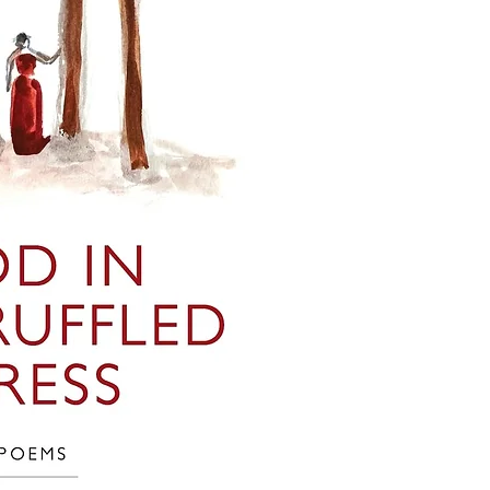
This collection of boo
divine, in which erotic
is decidedly non-com
is inherent, and gende
books that are descri
each poem is not ideol
characters, we add the
search and illuminate.
the Jewish Genre Read
even most) of the boo
Bookended by two poem
gathered information 
move from healing to 
be accurate. Inclusio
- "Return to the Body"
imply endorsement or 
longstanding type 1 di
possibility that antis
spiritual transformatio
either written into a 
- "Drum the Beginning 
malicious or ignorant 
human/divine interface
of Jewish characters a
music, with homages 
yourselves as you rea
author's own practice 
- "Sever the Head" is 
PLEASE let us know if 
- Finally, "Propagate" 
database that does not
death.
you have corrections 
categories, or if you 
inclusion of a particu