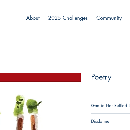
About
2025 Challenges
Community
Poetry
God in Her Ruffled D
God in Her Ruffled Dr
Disclaimer
illness and wellness, 
eternal. These poems c