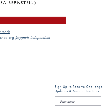
dreads
shop.org
(supports independent
Sign Up to Receive Challenge
Updates & Special Features