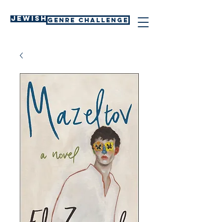
Jewish
GENRE CHALLENGE