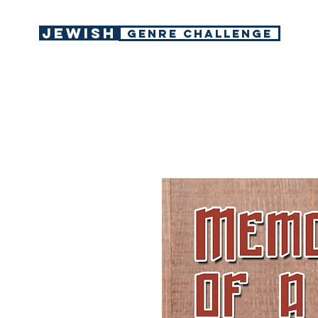
Jewish
GENRE CHALLENGE