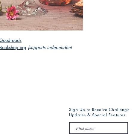
Goodreads
Bookshop.org
(supports independent
Sign Up to Receive Challenge
Updates & Special Features