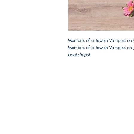
Memoirs of a Jewish Vampire on
Memoirs of a Jewish Vampire on
bookshops)
2025 JEWISH GENRE
Reading Challenge
Contact Us
Volunteer with the JGC