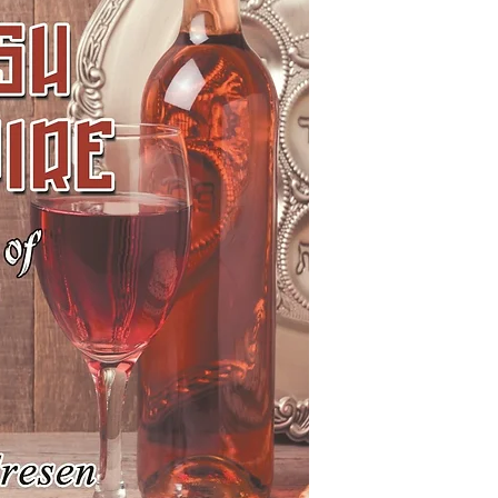
As we come across bo
follies of humanity w
Jewish main character
with famous figures f
creators of the Jewis
Isidore Glassman, Izzy t
read all (or even most
incorrect romp through
have gathered informa
perspective of a Jewis
may be accurate. Incl
does not imply endors
the possibility that a
either written into a 
malicious or ignorant 
of Jewish characters a
yourselves as you rea
Please let us know if 
that does not have a J
corrections or additio
if you have any other 
particular book in thi