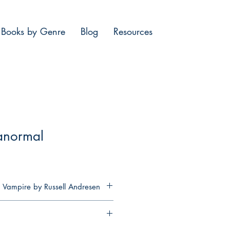
Books by Genre
Blog
Resources
anormal
 Vampire by Russell Andresen
rtal and knowing that you had to
 existence with your mother and
if you were forced to watch the