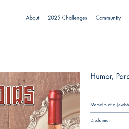
About
2025 Challenges
Community
Humor, Par
Memoirs of a Jewish
Imagine being an immo
Disclaimer
share your 6,000-year
grandmother. Imagine 