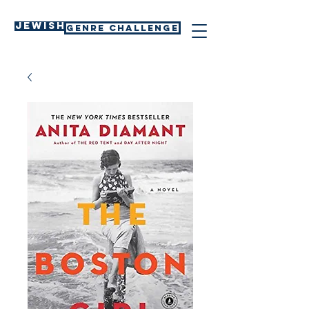
Jewish
GENRE CHALLENGE