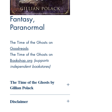
Fantasy,
Paranormal
The Time of the Ghosts on
Goodreads
The Time of the Ghosts on
Bookshop.org
(supports
independent bookstores)
The Time of the Ghosts by
Gillian Polack
Someone has to write this down.
Disclaimer
Someone who has seen it all.
Seen the ghosts.
This collection of books featuring