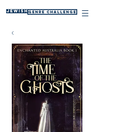
Jewish
GENRE CHALLENGE