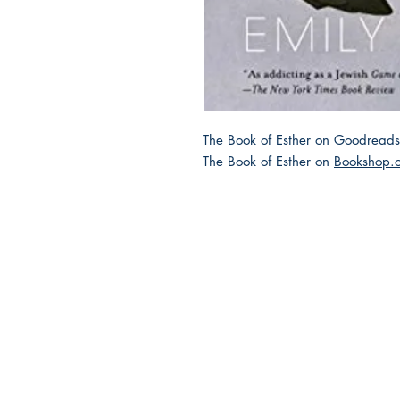
The Book of Esther on
Goodreads
The Book of Esther on
Bookshop.
2025 JEWISH GENRE
Reading Challenge
Contact Us
Volunteer with the JGC