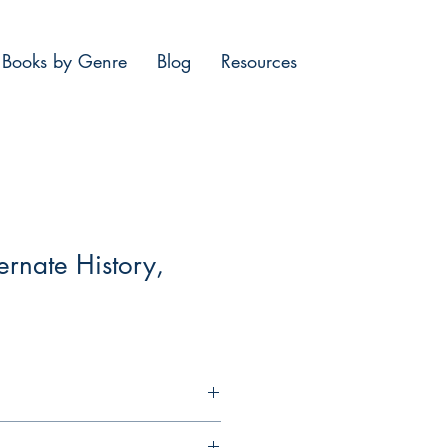
Books by Genre
Blog
Resources
ernate History,
st 1942. The Khazar kaganate, an