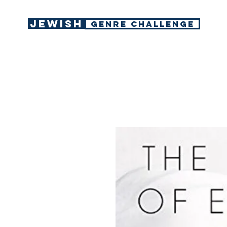
Jewish
GENRE CHALLENGE