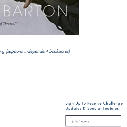
for its very existence
has ever faced before
The Book of Esther is
mysticism, power, and 
org
(supports independent bookstores)
Sign Up to Receive Challenge
Updates & Special Features