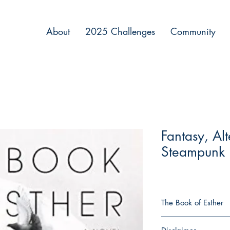
About
2025 Challenges
Community
Fantasy, Alt
Steampunk
The Book of Esther
Eastern Europe, Augu