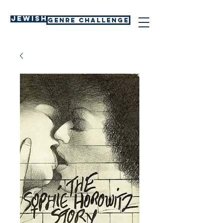
Jewish
GENRE CHALLENGE