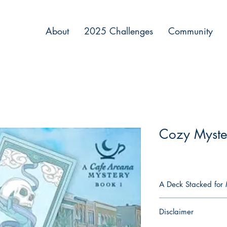
About
2025 Challenges
Community
Cozy Myste
A Deck Stacked for 
When Ava Goldberg ope
Disclaimer
Kabbalist grandfather
against more than just