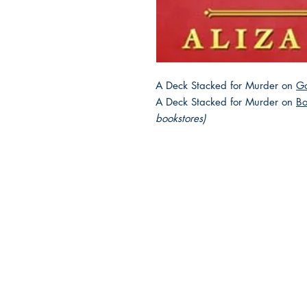
A Deck Stacked for Murder on
G
A Deck Stacked for Murder on
Bo
bookstores)
2025 JEWISH GENRE
Reading Challenge
Contact Us
Volunteer with the JGC