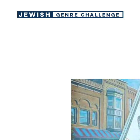
Jewish
GENRE CHALLENGE