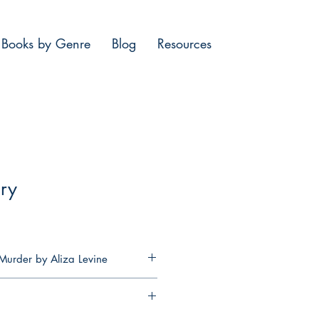
Books by Genre
Blog
Resources
ry
Murder by Aliza Levine
ns a tarot cafe in her late
’s rural Nebraska town, she’s up
 the conservative townsfolk—there’s