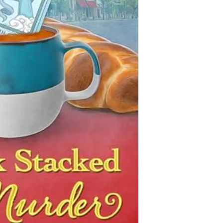
This collection of boo
a killer on the loose.
is decidedly non-com
books that are descri
Ava Goldberg’s life 
characters, we add the
until it wasn’t. Eager
the Jewish Genre Read
behind and reclaim he
even most) of the boo
cafe in the tiny, cornf
gathered information 
finding her place in S
be accurate. Inclusio
Jewish person—brings 
imply endorsement or 
she hopes that with th
possibility that antis
Rose, she can pull th
either written into a 
the Main Street founta
malicious or ignorant 
primary suspect, the 
of Jewish characters a
yourselves as you rea
Armed with her tarot 
PLEASE let us know if 
Ava sets out to gather 
database that does not
name and keep her frie
you have corrections 
struggling shop just b
categories, or if you 
of her past creeping i
inclusion of a particu
dashing hardware stor
of, to track down the ki
becomes clear the to