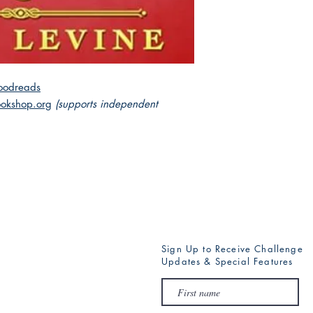
and that someone will 
oodreads
okshop.org
(supports independent
Sign Up to Receive Challenge
Updates & Special Features