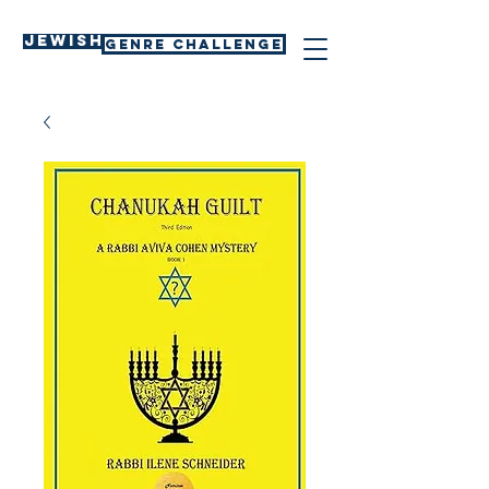
Jewish
GENRE CHALLENGE