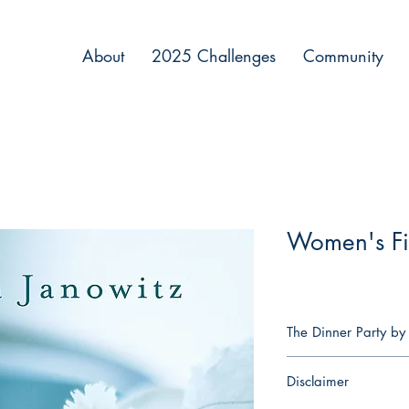
About
2025 Challenges
Community
Women's Fi
The Dinner Party by
This Passover Seder is
Disclaimer
there will be a quick 
afterwards, but this nig