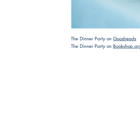
The Dinner Party on
Goodreads
The Dinner Party on
Bookshop.or
2025 JEWISH GENRE
Reading Challenge
Contact Us
Volunteer with the JGC
FAQ