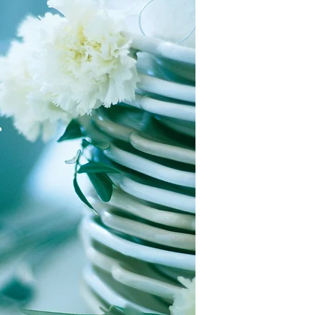
This collection of boo
This will be the night
is decidedly non-com
Rothschilds of New Yo
books that are descri
characters, we add the
The Rothschilds are the
the Jewish Genre Read
banks, own vineyards
even most) of the boo
and even an organic 
gathered information 
produces the most pop
be accurate. Inclusio
this country. And now,
imply endorsement or 
one of them.
possibility that antis
either written into a 
When Sylvia finds out 
malicious or ignorant 
bring her new boyfrie
of Jewish characters a
she finds out that his
yourselves as you rea
near faints. Making a 
about. Well, almost. Sh
PLEASE let us know if 
daughter, Sarah, who'l
database that does not
appropriate beau and h
you have corrections 
But the drama won't st
categories, or if you 
and the wine, despite 
inclusion of a particu
the holidays are abou
come to the surface. 