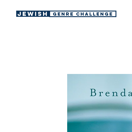
Jewish
GENRE CHALLENGE