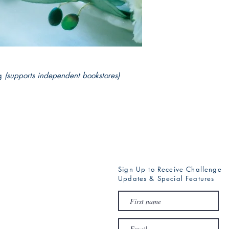
Gold has to learn how 
g
(supports independent bookstores)
Sign Up to Receive Challenge
Updates & Special Features